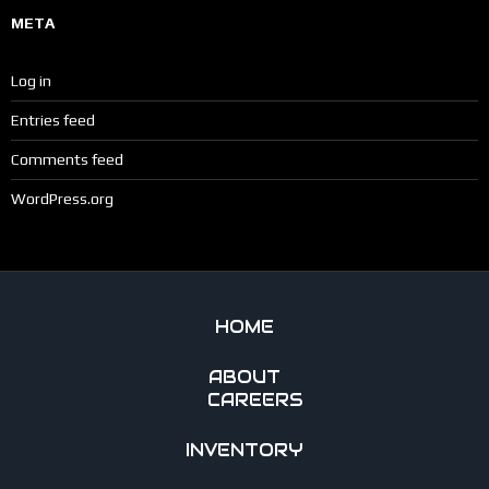
META
Log in
Entries feed
Comments feed
WordPress.org
HOME
ABOUT
CAREERS
INVENTORY