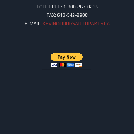
TOLL FREE:
1-800-267-0235
FAX:
613-542-2908
E-MAIL:
KEVIN@DOUGSAUTOPARTS.CA