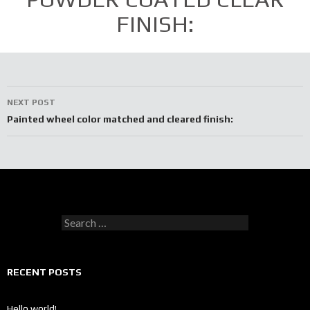
FINISH:
Post
NEXT POST
navigation
Painted wheel color matched and cleared finish:
Search
for:
RECENT POSTS
Hello world!