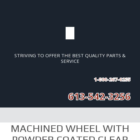
STRIVING TO OFFER THE BEST QUALITY PARTS &
SERVICE
1-800-267-0235
613-542-3256
MACHINED WHEEL WITH
POWDER COATED CLEAR