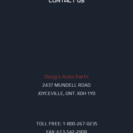
CONTACT US
Doug’s Auto Parts
2437 MUNDELL ROAD
JOYCEVILLE, ONT. K0H 1Y0
TOLL FREE:
1-800-267-0235
FAX:
613-542-2908