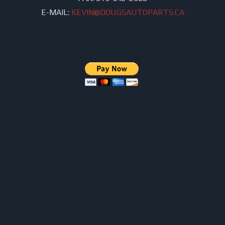
E-MAIL:
KEVIN@DOUGSAUTOPARTS.CA