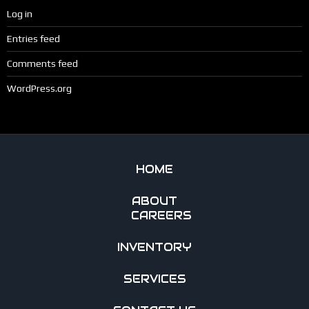
Log in
Entries feed
Comments feed
WordPress.org
HOME
ABOUT
CAREERS
INVENTORY
SERVICES