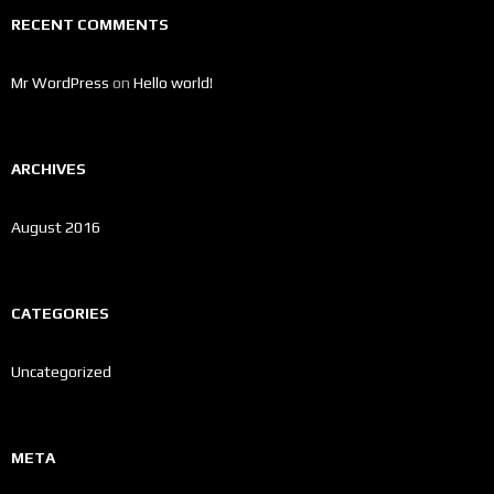
RECENT COMMENTS
Mr WordPress
on
Hello world!
ARCHIVES
August 2016
CATEGORIES
Uncategorized
META