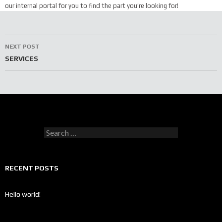
our internal portal for you to find the part you’re looking for!
Post
NEXT POST
navigation
SERVICES
Search
for:
RECENT POSTS
Hello world!