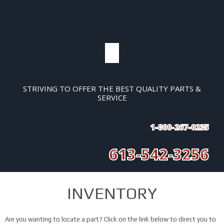
STRIVING TO OFFER THE BEST QUALITY PARTS &
SERVICE
1-800-267-0235
613-542-3256
INVENTORY
Are you wanting to locate a part? Click on the link below to direct you to